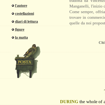
tradotta da Vincenz
l'autore
Manganelli, l'inizio 
Come sempre, offriam
costellazioni
trovare in commercio
diari di lettura
quelle da noi propost
figure
la matta
Chi 
D
URING
the whole of a