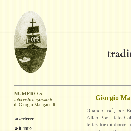
NUMERO 5
Giorgio Man
Interviste impossibili
di Giorgio Manganelli
Quando uscì, per Ei
Allan Poe, Italo C
scrivere
letteratura italiana
il libro