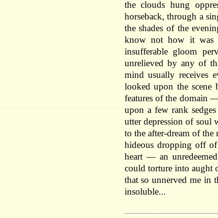
the clouds hung oppre
horseback, through a sing
the shades of the eveni
know not how it was —
insufferable gloom per
unrelieved by any of tha
mind usually receives ev
looked upon the scene 
features of the domain 
upon a few rank sedges
utter depression of soul
to the after-dream of the
hideous dropping off of 
heart — an unredeemed 
could torture into aught
that so unnerved me in t
insoluble...